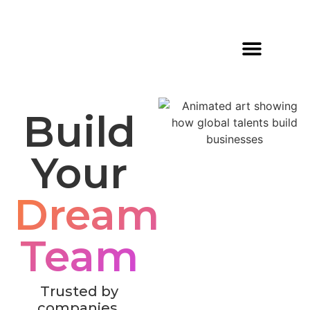
What Do We Do?
Build
Your
Dream
Team
Trusted by
companies,