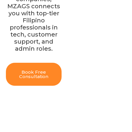
MZAGS connects
you with top-tier
Filipino
professionals in
tech, customer
support, and
admin roles.
Book Free
Consultation