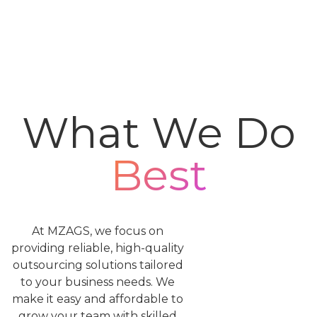
What We Do
Best
At MZAGS, we focus on
providing reliable, high-quality
outsourcing solutions tailored
to your business needs. We
make it easy and affordable to
grow your team with skilled