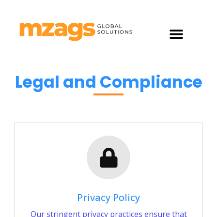
What Do We Do?
Legal and Compliance
Privacy Policy
Our stringent privacy practices ensure that