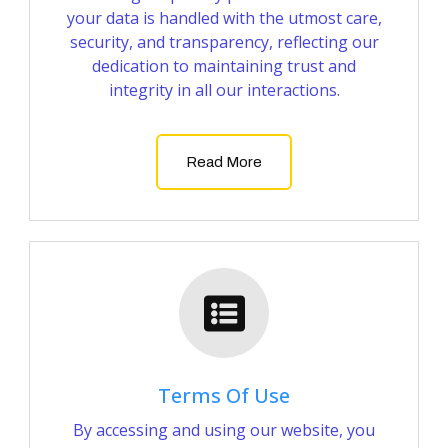
your data is handled with the utmost care,
security, and transparency, reflecting our
dedication to maintaining trust and
integrity in all our interactions.
Read More
Terms Of Use
By accessing and using our website, you