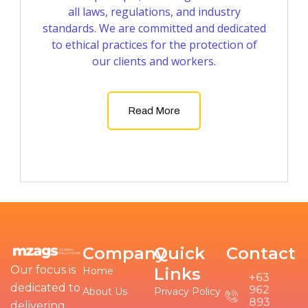
all laws, regulations, and industry
standards. We are committed and dedicated
to ethical practices for the protection of
our clients and workers.
Read More
Company
Quick
Contact
Our focus is
Links
Home
+63
dedicated to
962
About Us
Privacy Policy
893
delivering