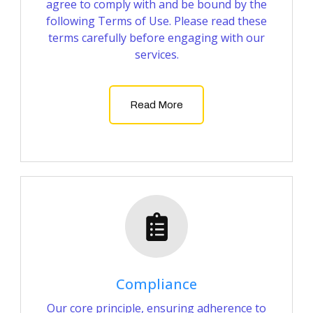
agree to comply with and be bound by the
following Terms of Use. Please read these
terms carefully before engaging with our
services.
Read More
Compliance
Our core principle, ensuring adherence to